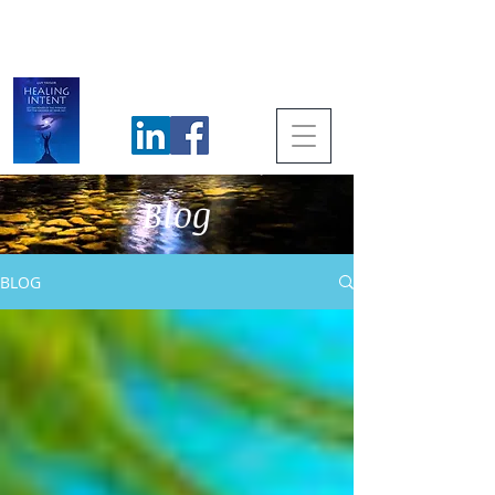
Blog
BLOG